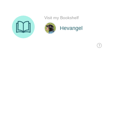
Visit my Bookshelf
Hevangel