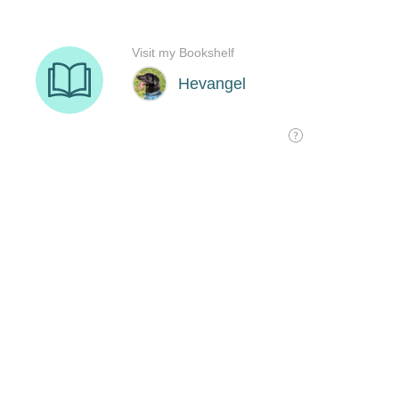
Visit my Bookshelf
Hevangel