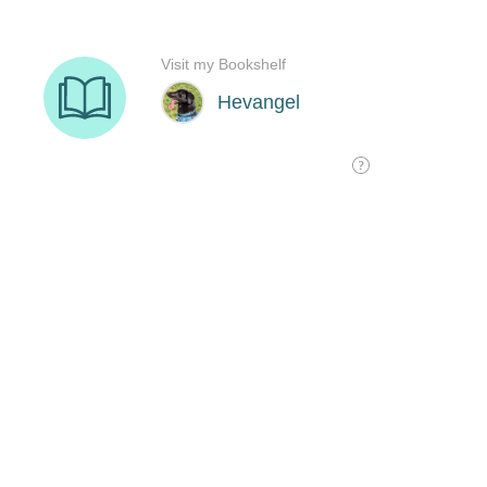
Visit my Bookshelf
Hevangel