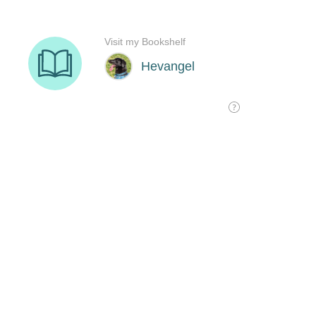
Visit my Bookshelf
Hevangel