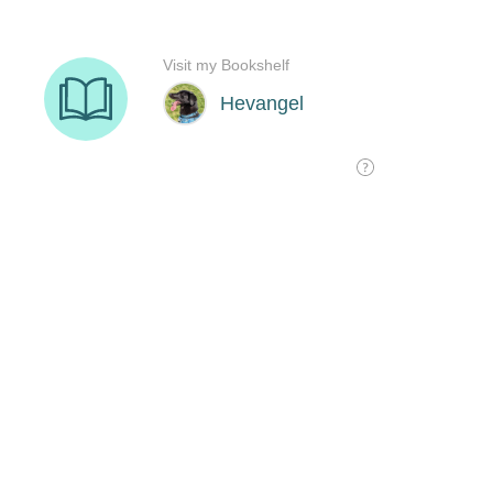
Visit my Bookshelf
Hevangel