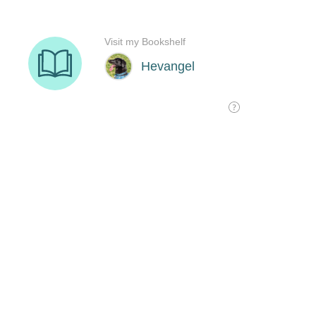
Visit my Bookshelf
Hevangel