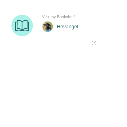
Visit my Bookshelf
Hevangel