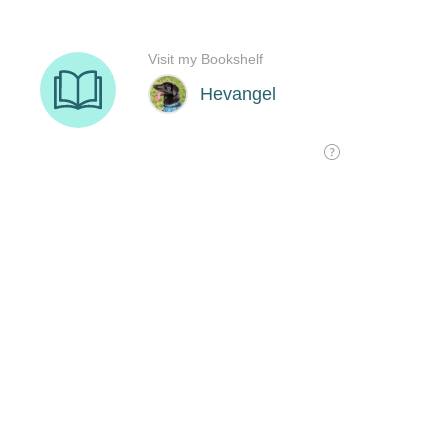
Visit my Bookshelf
Hevangel