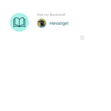
Visit my Bookshelf
Hevangel