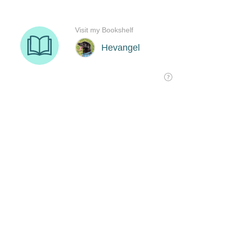
Visit my Bookshelf
Hevangel