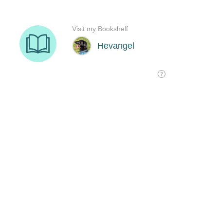
Visit my Bookshelf
Hevangel