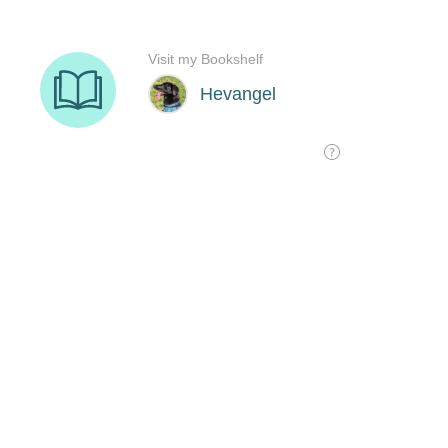
Visit my Bookshelf
Hevangel