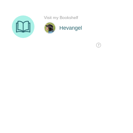
Visit my Bookshelf
Hevangel