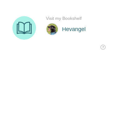
Visit my Bookshelf
Hevangel