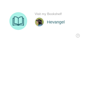
Visit my Bookshelf
Hevangel