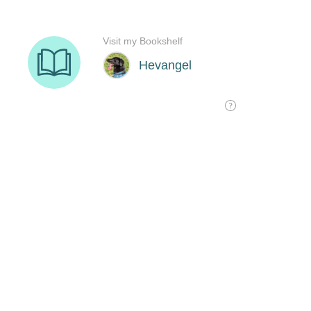
Visit my Bookshelf
Hevangel