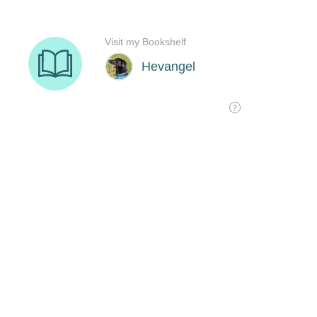
Visit my Bookshelf
Hevangel