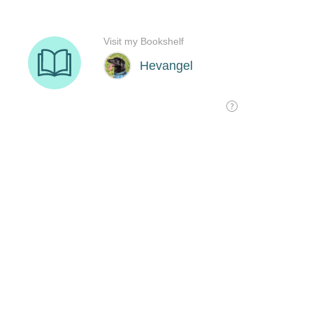
Visit my Bookshelf
Hevangel