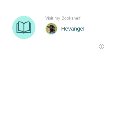
Visit my Bookshelf
Hevangel