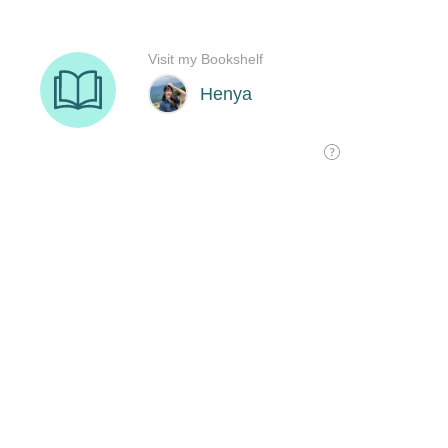
Visit my Bookshelf
Henya