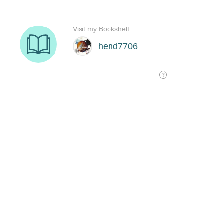
Visit my Bookshelf
hend7706