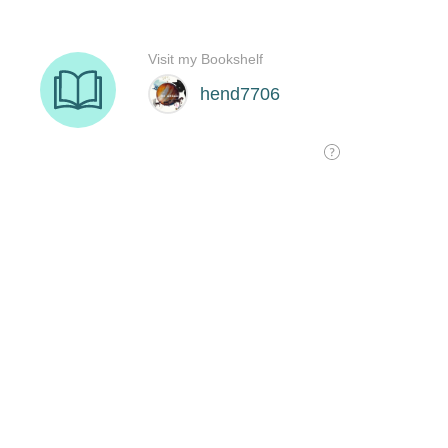
Visit my Bookshelf
hend7706