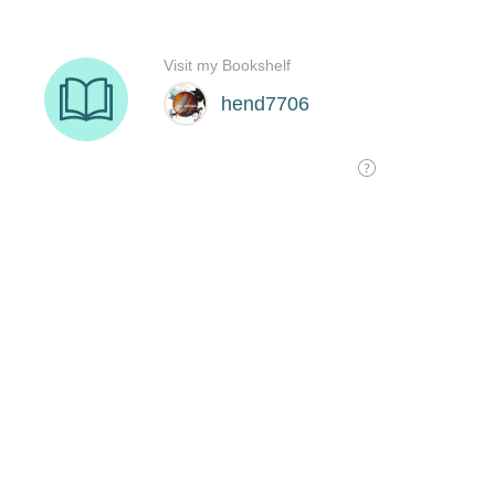
Visit my Bookshelf
hend7706