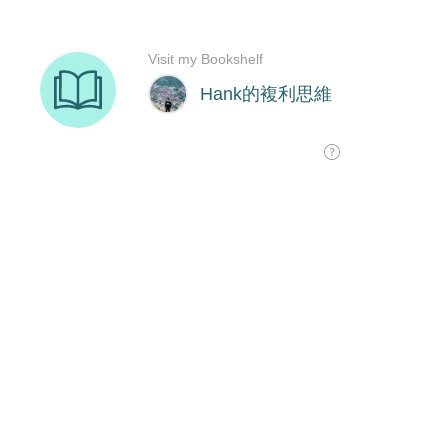
Visit my Bookshelf
Hank的複利思維