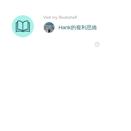
Visit my Bookshelf
Hank的複利思維