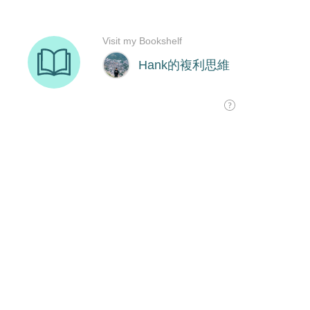
Visit my Bookshelf
Hank的複利思維