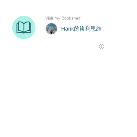
Visit my Bookshelf
Hank的複利思維