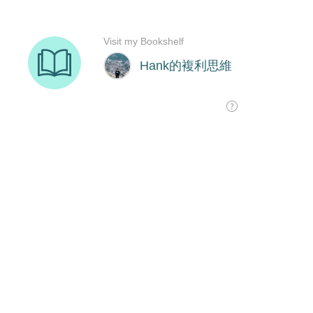
Visit my Bookshelf
Hank的複利思維