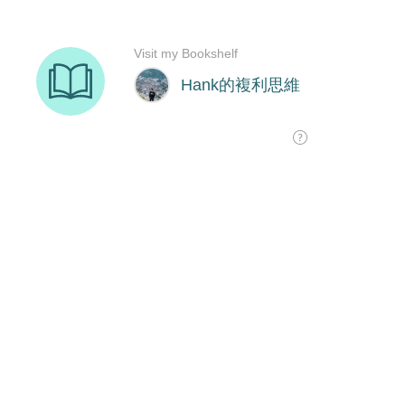
Visit my Bookshelf
Hank的複利思維