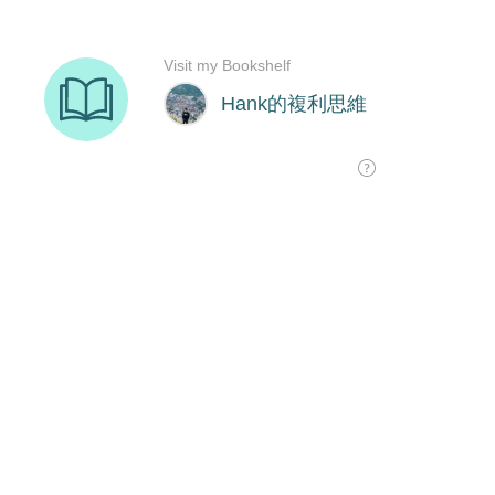
Visit my Bookshelf
Hank的複利思維