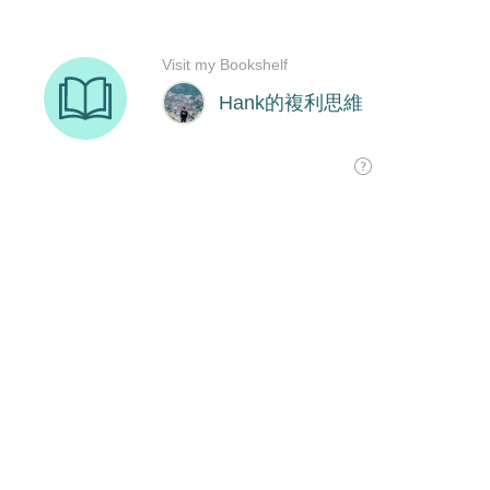
Visit my Bookshelf
Hank的複利思維