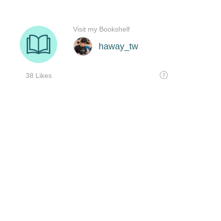
Visit my Bookshelf
haway_tw
38 Likes