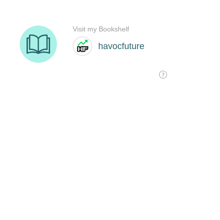
Visit my Bookshelf
havocfuture