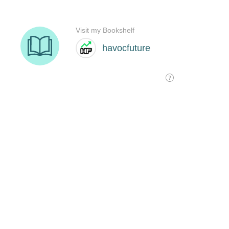
Visit my Bookshelf
havocfuture