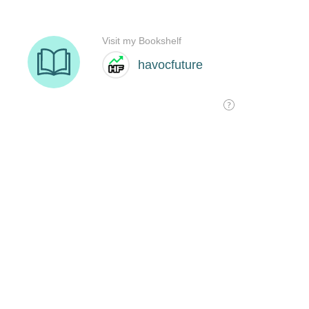
Visit my Bookshelf
havocfuture