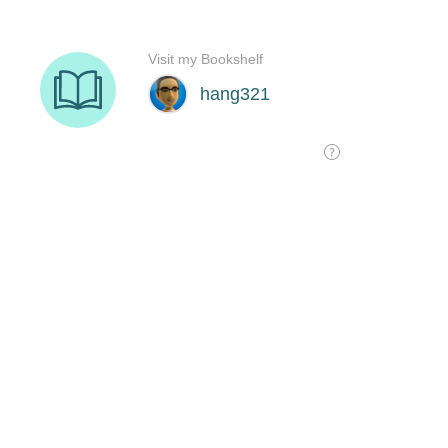
Visit my Bookshelf
hang321