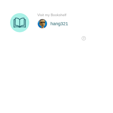
Visit my Bookshelf
hang321