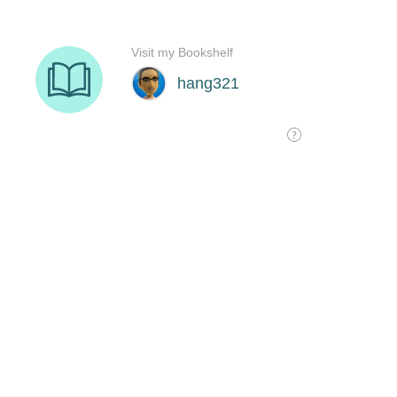
Visit my Bookshelf
hang321