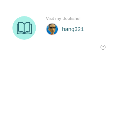
Visit my Bookshelf
hang321