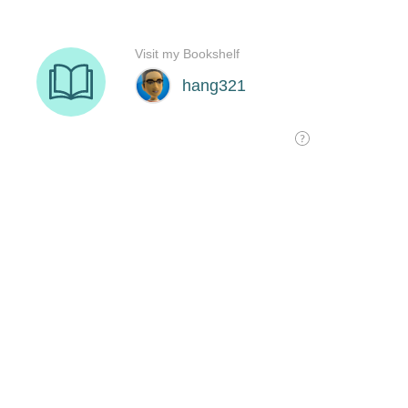
Visit my Bookshelf
hang321