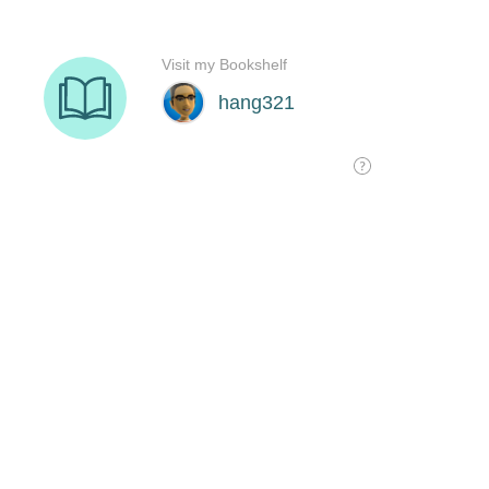
Visit my Bookshelf
hang321