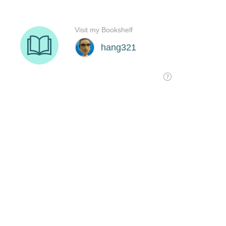
Visit my Bookshelf
hang321