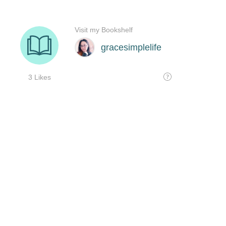
Visit my Bookshelf
gracesimplelife
3 Likes