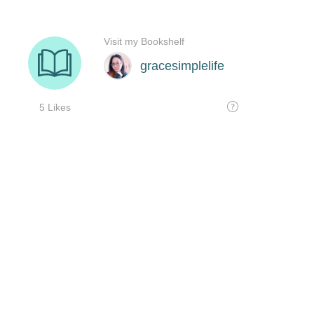
Visit my Bookshelf
gracesimplelife
5 Likes