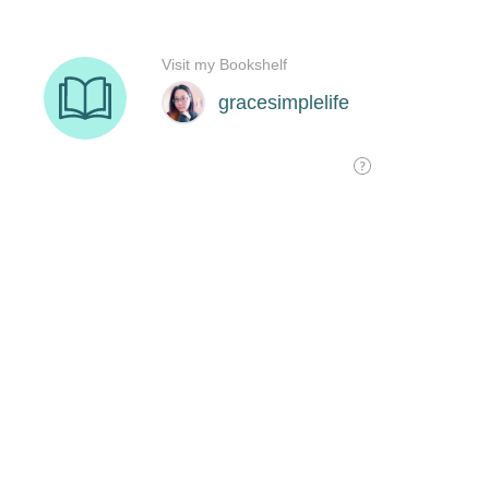
Visit my Bookshelf
gracesimplelife