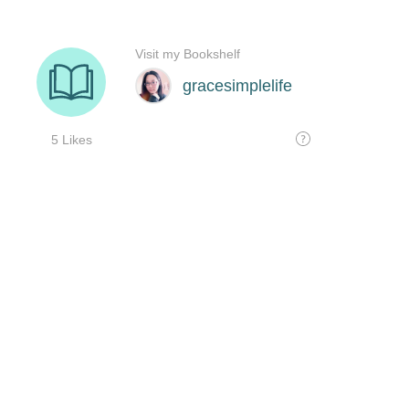
Visit my Bookshelf
gracesimplelife
5 Likes