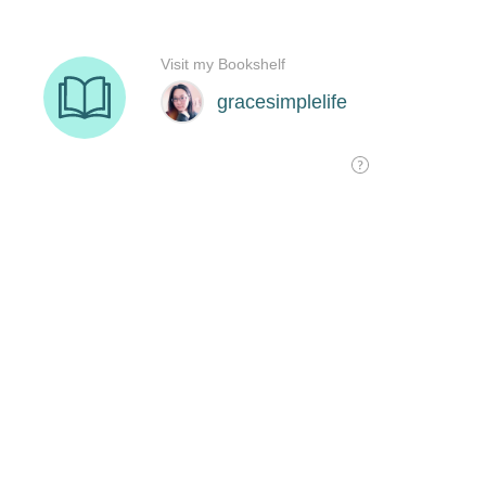
Visit my Bookshelf
gracesimplelife