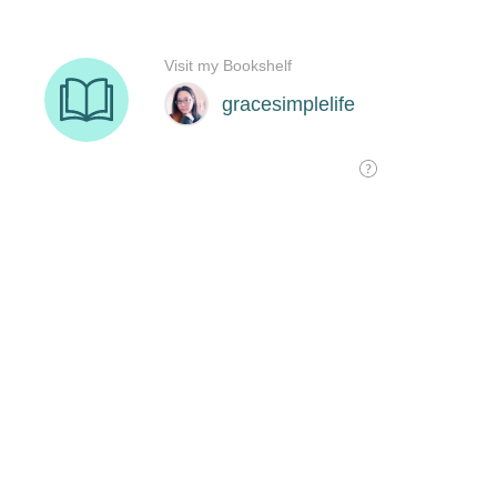
Visit my Bookshelf
gracesimplelife