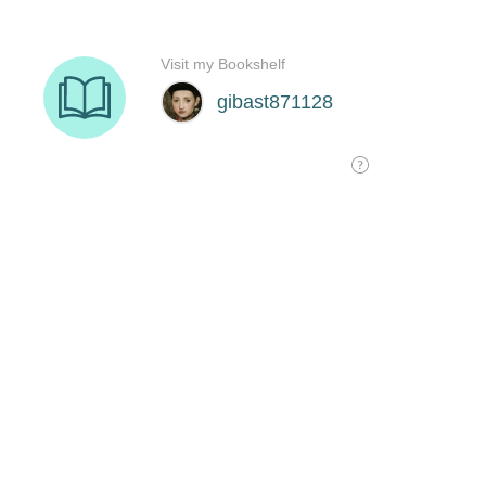
Visit my Bookshelf
gibast871128