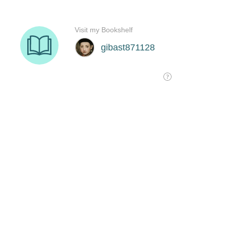
Visit my Bookshelf
gibast871128